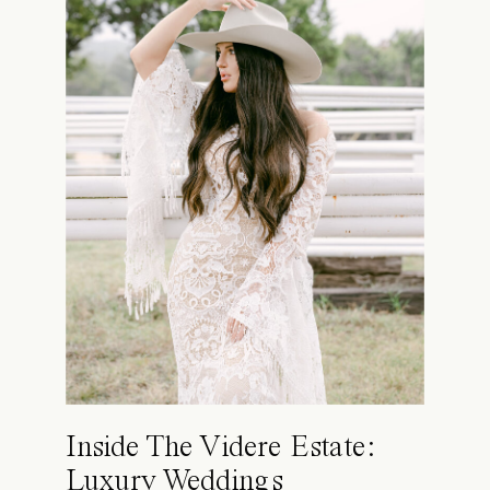
Inside The Videre Estate:
Luxury Weddings