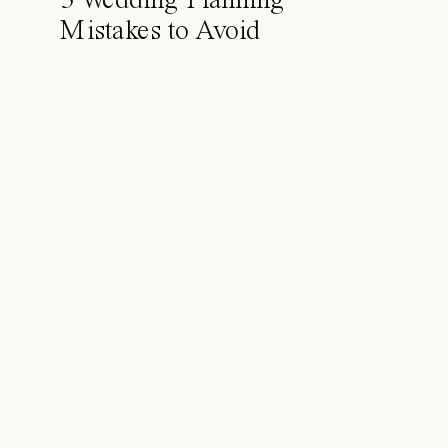
5 Wedding Planning
Mistakes to Avoid