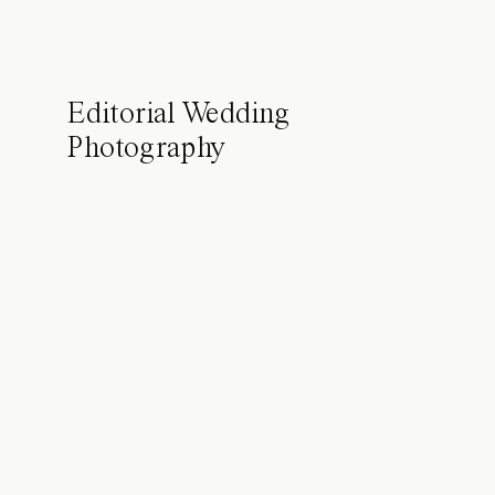
Editorial Wedding
Photography