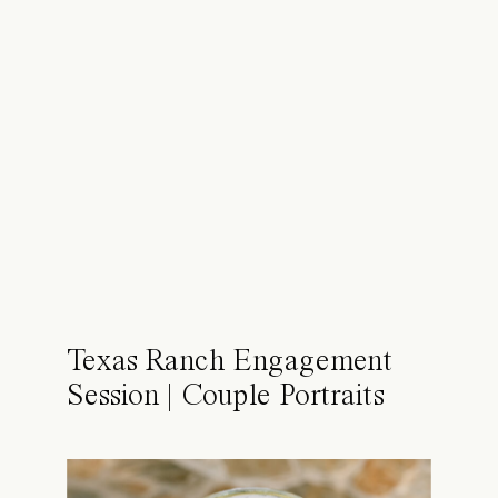
Texas Ranch Engagement
Session | Couple Portraits