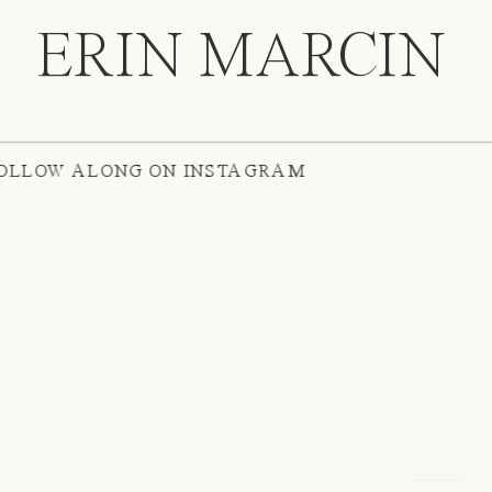
ERIN MARCIN
ATE
/
FOLLOW ALONG ON INSTAGRAM
© Tonic Site Shop 2024 |
Site Credit