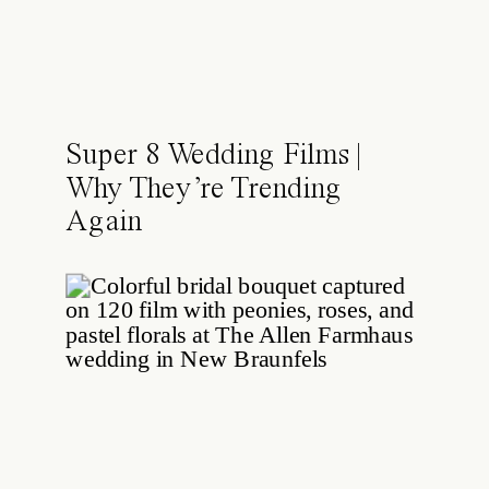
Super 8 Wedding Films |
Why They’re Trending
Again