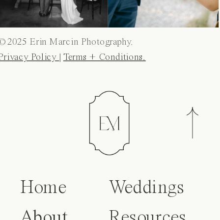
© 2025 Erin Marcin Photography.
Privacy Policy
|
Terms + Conditions.
Home
Weddings
About
Resources