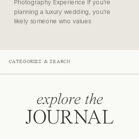
Photography Experience If you’re
planning a luxury wedding, you’re
likely someone who values
intentionality — someone who
chooses details with care and
moments with meaning. You’re not just
planning an event; you’re crafting an
CATEGORIES & SEARCH
experience that reflects your story,
your legacy, and your values. Many
[…]
explore the
JOURNAL