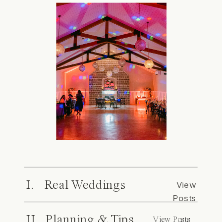
I. Real Weddings
View
Posts
II. Planning & Tips
View Posts