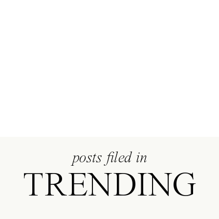
ERIN
MARCIN
posts filed in
TRENDING