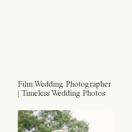
Film Wedding Photographer
| Timeless Wedding Photos