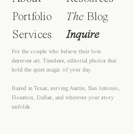
Portfolio
The
Blog
Services
Inquire
For the couple who believe their love
deserves art. Timeless, editorial photos that
hold the quiet magic of your day.
Based in Texas, serving Austin, San Antonio,
Houston, Dallas, and wherever your story
unfolds.