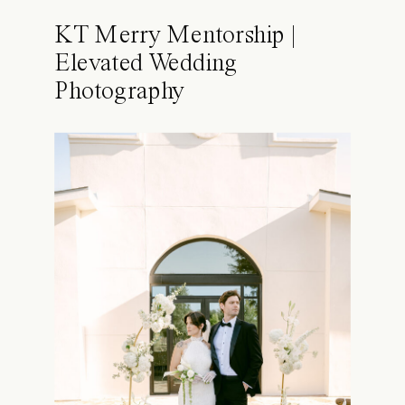
KT Merry Mentorship |
Elevated Wedding
Photography