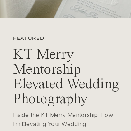
FEATURED
KT Merry
Mentorship |
Elevated Wedding
Photography
Inside the KT Merry Mentorship: How
I’m Elevating Your Wedding