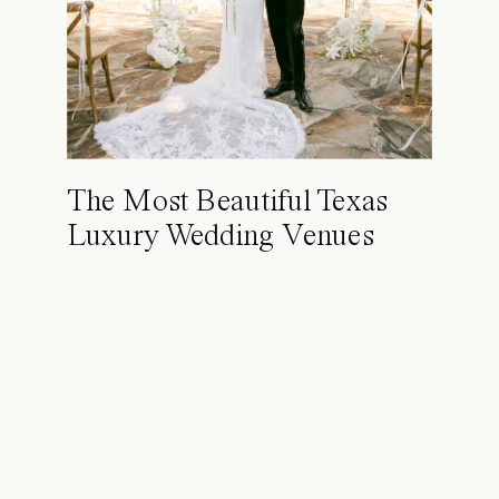
The Most Beautiful Texas
Luxury Wedding Venues