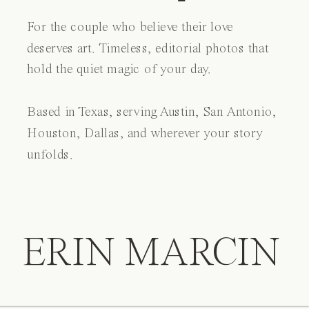
For the couple who believe their love
deserves art. Timeless, editorial photos that
hold the quiet magic of your day.
Based in Texas, serving Austin, San Antonio,
Houston, Dallas, and wherever your story
unfolds.
ERIN MARCIN