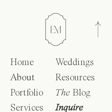
Home
Weddings
About
Resources
Portfolio
The
Blog
Services
Inquire