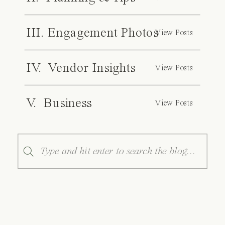
III. Engagement Photos
View Posts
IV. Vendor Insights
View Posts
V. Business
View Posts
Search
for: