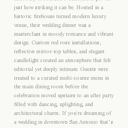
just how striking it can be. Hosted in a
historic firehouse turned modern luxury
venue, their wedding dinner was a
masterclass in moody romance and vibrant
design. Custom red rose installations,
reflective mirror-top tables, and elegant
candlelight created an atmosphere that felt
editorial yet deeply intimate. Guests were
treated to a curated multi-course menu in
the main dining room before the
celebration moved upstairs to an after party
filled with dancing, uplighting, and
architectural charm. If you're dreaming of
a wedding in downtown San Antonio that’s