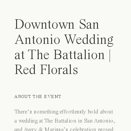
ERIN
Downtown San
MARCIN
Antonio Wedding
at The Battalion |
Red Florals
ABOUT THE EVENT
There’s something effortlessly bold about
a wedding at The Battalion in San Antonio,
and Avery & Marissa’s celebration proved