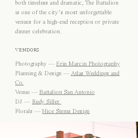
both timeless and dramatic, The Battalion
is one of the city’s most unforgettable
venues for a high-end reception or private
dinner celebration.
VENDORS
Photography —
Erin Marcin Photography
Planning & Design —
Atlas Weddings and
Co.
Venue —
Battalion San Antonio
DJ —
Rudy Siller
Florals —
Nice Stems Design